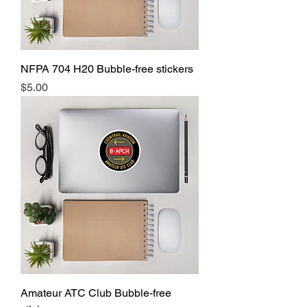
NFPA 704 H20 Bubble-free stickers
Price
$5.00
Amateur ATC Club Bubble-free