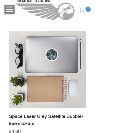
Space Laser Grey Satellite Bubble-
free stickers
Price
$4.00