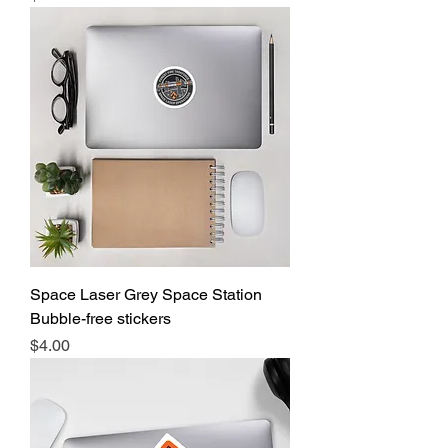
Space Laser Grey Space Station
Bubble-free stickers
Price
$4.00