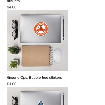
stickers
Price
$4.00
Ground Ops. Bubble-free stickers
Price
$4.00