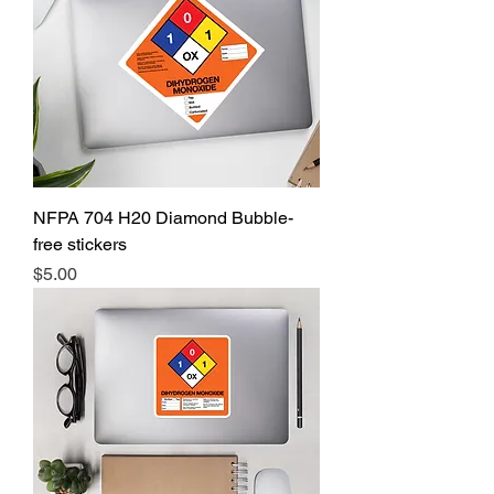
NFPA 704 H20 Diamond Bubble-
free stickers
Price
$5.00