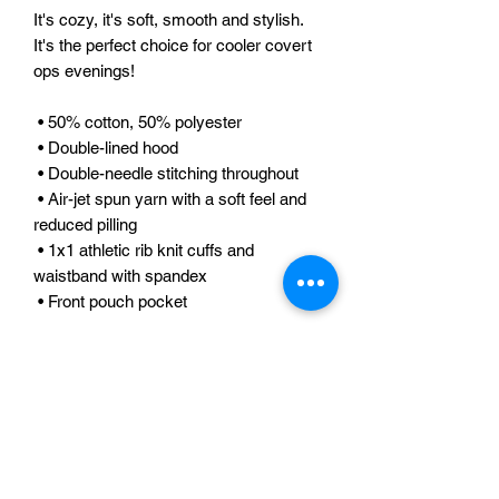
It's cozy, it's soft, smooth and stylish. 
It's the perfect choice for cooler covert 
ops evenings! 
 • 50% cotton, 50% polyester 
 • Double-lined hood 
 • Double-needle stitching throughout 
 • Air-jet spun yarn with a soft feel and 
reduced pilling 
 • 1x1 athletic rib knit cuffs and 
waistband with spandex 
 • Front pouch pocket