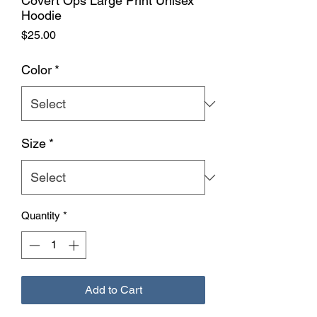
Covert Ops Large Print Unisex
Hoodie
Price
$25.00
Color
*
Size
*
Quantity
*
Add to Cart