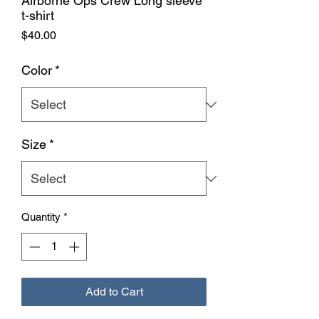
Airborne Ops Crew Long sleeve
t-shirt
Price
$40.00
Color
*
Size
*
Quantity
*
Add to Cart