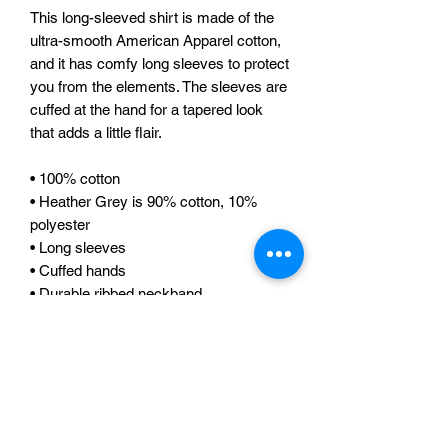
This long-sleeved shirt is made of the 
ultra-smooth American Apparel cotton, 
and it has comfy long sleeves to protect 
you from the elements. The sleeves are 
cuffed at the hand for a tapered look 
that adds a little flair. 
• 100% cotton 
• Heather Grey is 90% cotton, 10% 
polyester 
• Long sleeves 
• Cuffed hands 
• Durable ribbed neckband 
• Double stitched 
• Blank products stocked in the US are 
made in USA, sweatshop-free 
• Blank products stocked in the EU are 
sourced worldwide