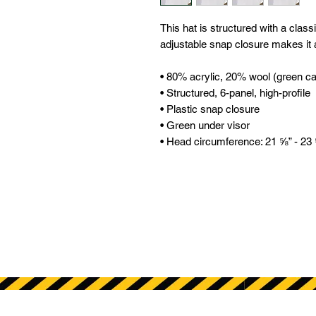
This hat is structured with a classic
adjustable snap closure makes it a
• 80% acrylic, 20% wool (green c
• Structured, 6-panel, high-profile 
• Plastic snap closure 
• Green under visor 
• Head circumference: 21 ⅝” - 23