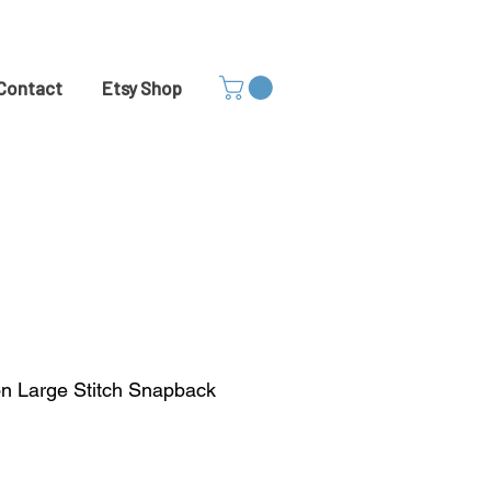
Contact
Etsy Shop
on Large Stitch Snapback