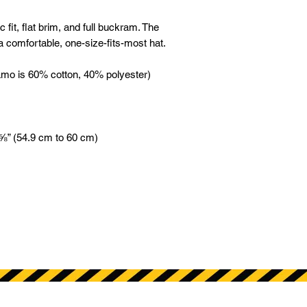
 fit, flat brim, and full buckram. The 
 comfortable, one-size-fits-most hat. 
amo is 60% cotton, 40% polyester) 
 ⅝” (54.9 cm to 60 cm)