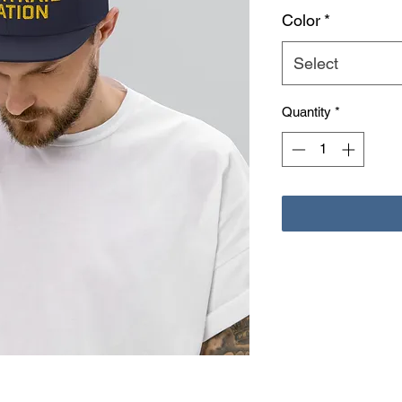
Color
*
Select
Quantity
*