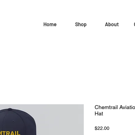
Home
Shop
About
Chemtrail Aviati
Hat
Price
$22.00