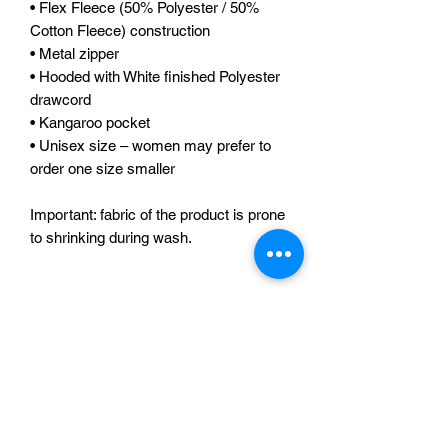
• Flex Fleece (50% Polyester / 50% 
Cotton Fleece) construction 
• Metal zipper 
• Hooded with White finished Polyester 
drawcord 
• Kangaroo pocket 
• Unisex size – women may prefer to 
order one size smaller 
Important: fabric of the product is prone 
to shrinking during wash.