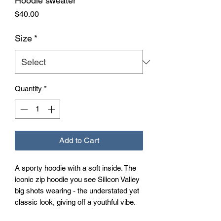
Hoodie sweater
Price
$40.00
Size
*
Quantity
*
Add to Cart
A sporty hoodie with a soft inside. The 
iconic zip hoodie you see Silicon Valley 
big shots wearing - the understated yet 
classic look, giving off a youthful vibe. 