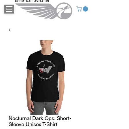
Nocturnal Dark Ops. Short-
Sleeve Unisex T-Shirt