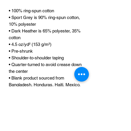
• 100% ring-spun cotton
• Sport Grey is 90% ring-spun cotton, 
10% polyester
• Dark Heather is 65% polyester, 35% 
cotton
• 4.5 oz/yd² (153 g/m²)
• Pre-shrunk
• Shoulder-to-shoulder taping
• Quarter-turned to avoid crease down 
the center
• Blank product sourced from 
Bangladesh, Honduras, Haiti, Mexico, 
or Nicaragua