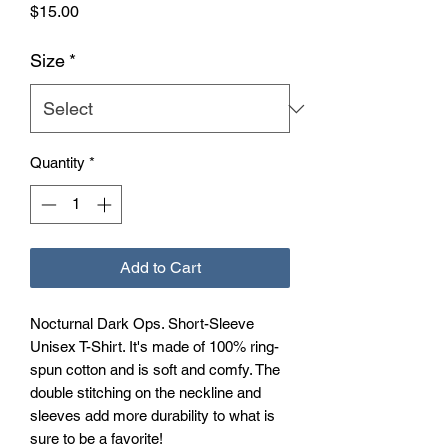
Price
$15.00
Size
*
Quantity
*
Add to Cart
Nocturnal Dark Ops. Short-Sleeve 
Unisex T-Shirt. It's made of 100% ring-
spun cotton and is soft and comfy. The 
double stitching on the neckline and 
sleeves add more durability to what is 
sure to be a favorite!  