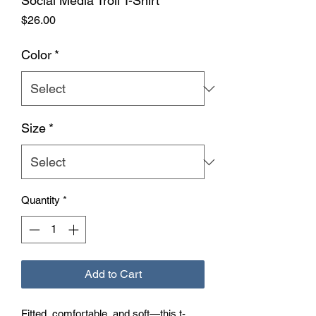
Social Media Troll T-Shirt
Price
$26.00
Color
*
Size
*
Quantity
*
Add to Cart
Fitted, comfortable, and soft—this t-