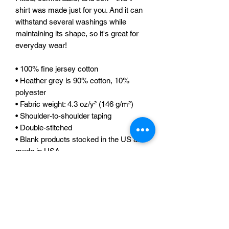
shirt was made just for you. And it can 
withstand several washings while 
maintaining its shape, so it's great for 
everyday wear! 
• 100% fine jersey cotton 
• Heather grey is 90% cotton, 10% 
polyester 
• Fabric weight: 4.3 oz/y² (146 g/m²) 
• Shoulder-to-shoulder taping 
• Double-stitched 
• Blank products stocked in the US are 
made in USA 
• Blank products stocked in the EU are 
sourced worldwide