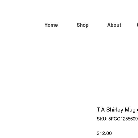
Home
Shop
About
T-A Shirley Mug
SKU: 5FCC1255609
Price
$12.00