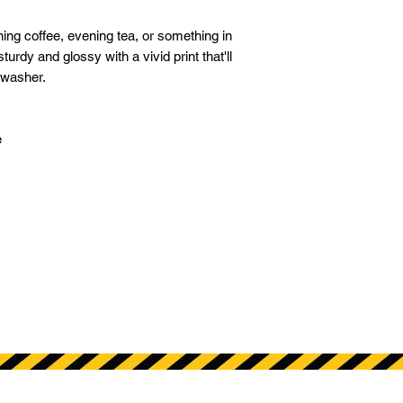
ng coffee, evening tea, or something in 
turdy and glossy with a vivid print that'll 
washer. 
 