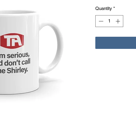
Quantity
*