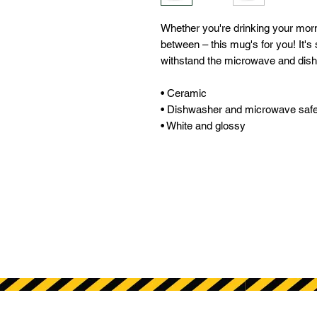
Whether you're drinking your morni
between – this mug's for you! It's s
withstand the microwave and dish
• Ceramic 
• Dishwasher and microwave safe
• White and glossy