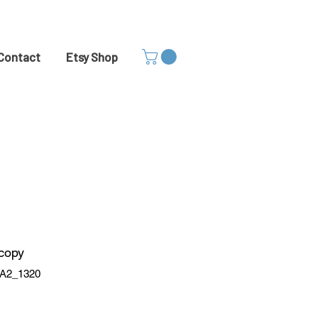
Contact
Etsy Shop
 copy
A2_1320