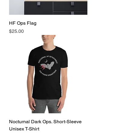
HF Ops Flag
Price
$25.00
Nocturnal Dark Ops. Short-Sleeve
Unisex T-Shirt