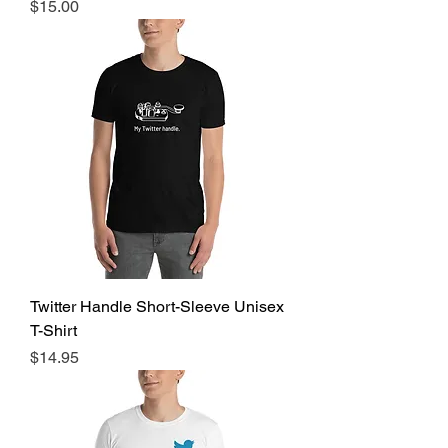
Price
$15.00
Twitter Handle Short-Sleeve Unisex
T-Shirt
Price
$14.95