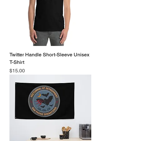
Twitter Handle Short-Sleeve Unisex
T-Shirt
Price
$15.00