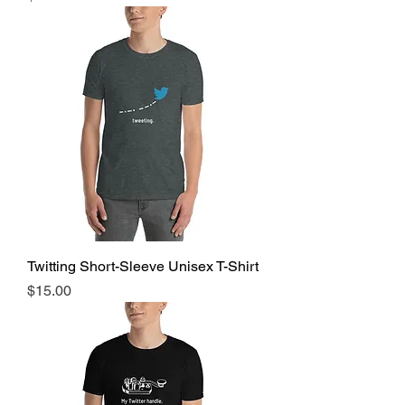
Twitting Short-Sleeve Unisex T-Shirt
Price
$15.00