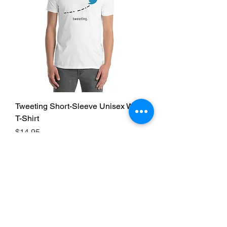
Tweeting Short-Sleeve Unisex White
T-Shirt
Price
$14.95