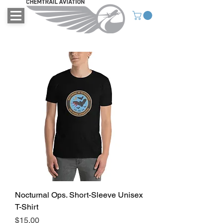
Nocturnal Ops. Short-Sleeve Unisex
T-Shirt
Price
$15.00